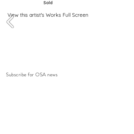
Sold
View this artist's Works Full Screen
Subscribe for OSA news
Email
Subscribe