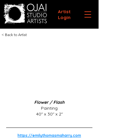
Artist
Login
< Back to Artist
Flower / Flash
Painting
40" x 30" x 2"
https://emilythomasmaharry.com