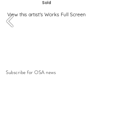
Sold
View this artist's Works Full Screen
Subscribe for OSA news
Email
Subscribe