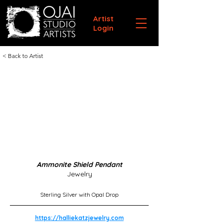
Artist
Login
< Back to Artist
Ammonite Shield Pendant
Jewelry
Sterling Silver with Opal Drop
https://halliekatzjewelry.com