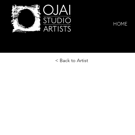
HOME
< Back to Artist