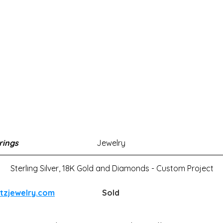
rings
Jewelry
Sterling Silver, 18K Gold and Diamonds - Custom Project
atzjewelry.com
Sold