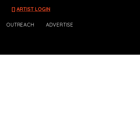
[]
ARTIST LOGIN
OUTREACH
ADVERTISE