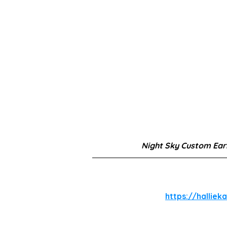
Night Sky Custom Ear
https://halliek