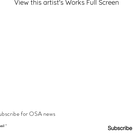
View this artist's Works Full Screen
ubscribe for OSA news
ail
Subscribe