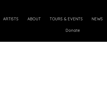
ARTISTS
ABOUT
TOURS & EVENTS
NEWS
Donate