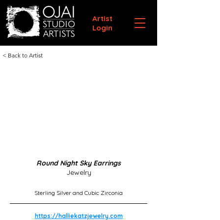
Artist
Login
< Back to Artist
Round Night Sky Earrings
Jewelry
Sterling Silver and Cubic Zirconia
https://halliekatzjewelry.com