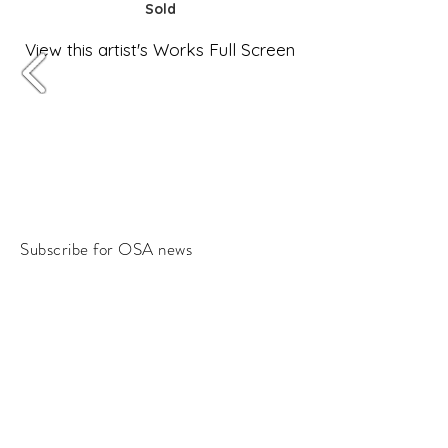
Sold
View this artist's Works Full Screen
Subscribe for OSA news
Email
Subscribe