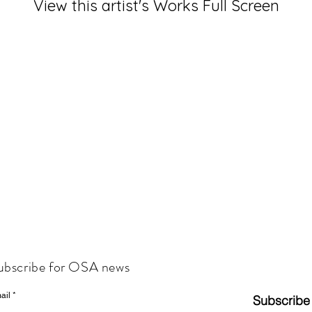
View this artist's Works Full Screen
ubscribe for OSA news
ail
Subscribe