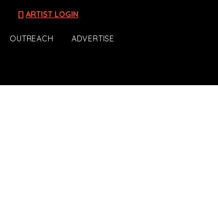
[]
ARTIST LOGIN
OUTREACH
ADVERTISE