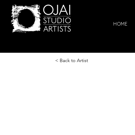
HOME
< Back to Artist