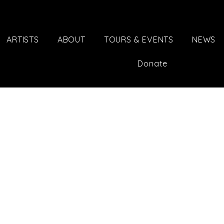
ARTISTS
ABOUT
TOURS & EVENTS
NEWS
Donate