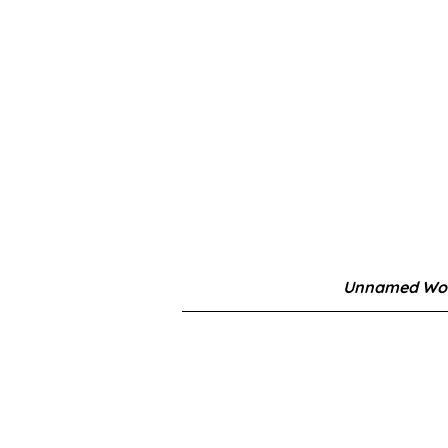
Unnamed Wor