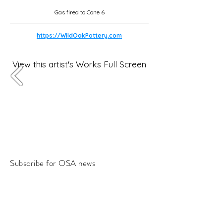
Gas fired to Cone 6
https://WildOakPottery.com
View this artist's Works Full Screen
Subscribe for OSA news
Email