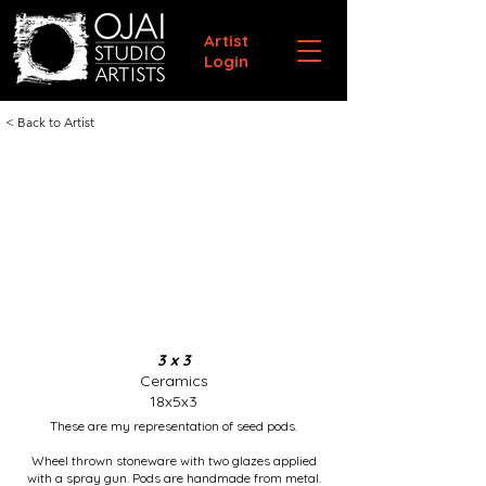
Artist
Login
< Back to Artist
3 x 3
Ceramics
18x5x3
These are my representation of seed pods.
Wheel thrown stoneware with two glazes applied
with a spray gun. Pods are handmade from metal.