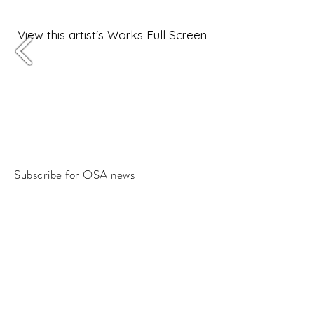
View this artist's Works Full Screen
Subscribe for OSA news
Email
Subscribe