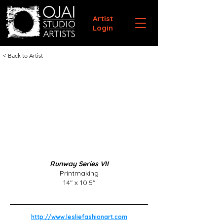
Artist
Login
< Back to Artist
Runway Series VII
Printmaking
14" x 10.5"
http://www.lesliefashionart.com