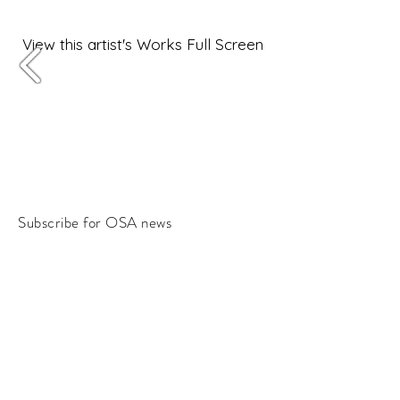
View this artist's Works Full Screen
Subscribe for OSA news
Email
Subscribe