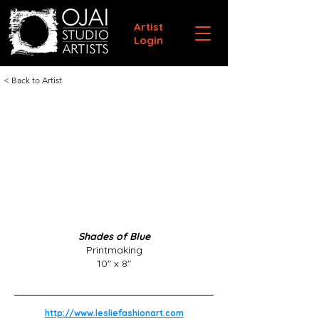
Artist
Login
< Back to Artist
Shades of Blue
Printmaking
10" x 8"
http://www.lesliefashionart.com