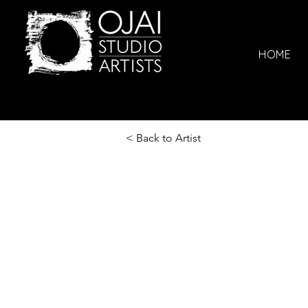
HOME
< Back to Artist