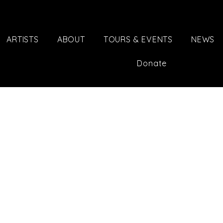
ARTISTS
ABOUT
TOURS & EVENTS
NEWS
Donate