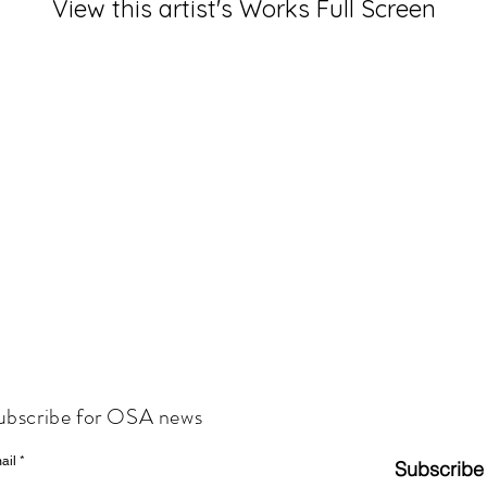
View this artist's Works Full Screen
ubscribe for OSA news
ail
Subscribe