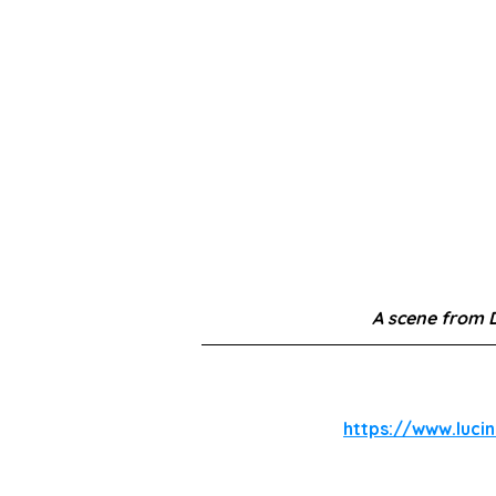
A scene from 
https://www.luci