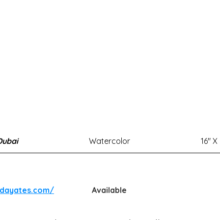
Dubai
Watercolor
16" X
ndayates.com/
Available