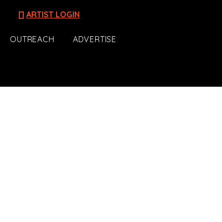
[]
ARTIST LOGIN
OUTREACH
ADVERTISE