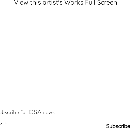
View this artist's Works Full Screen
ubscribe for OSA news
ail
Subscribe