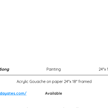
 Song
Painting
24"x 
Acrylic Gouache on paper 24"x 18" framed
ndayates.com/
Available