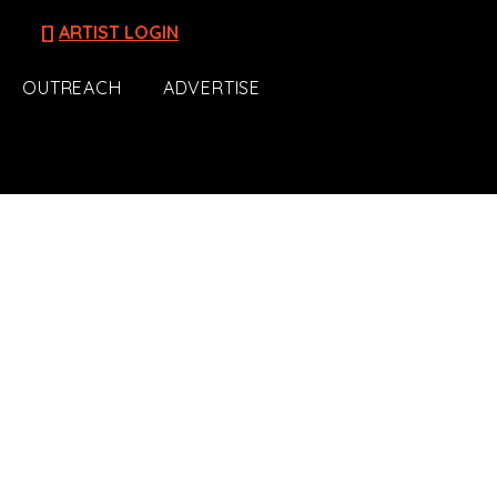
[]
ARTIST LOGIN
OUTREACH
ADVERTISE