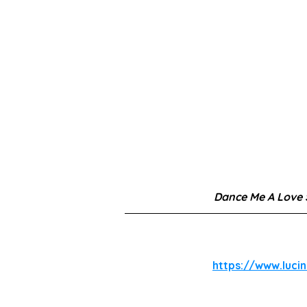
Dance Me A Love
https://www.luci