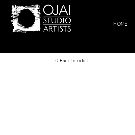
HOME
< Back to Artist