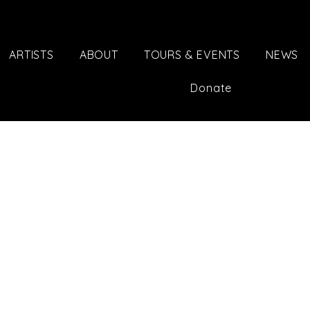
ARTISTS
ABOUT
TOURS & EVENTS
NEWS
Donate