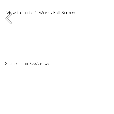
View this artist's Works Full Screen
Subscribe for OSA news
Email
Subscribe