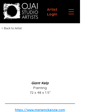
Artist
Login
< Back to Artist
Giant Kelp
Painting
72 x 48 x 1.5"
https://www.mariemckenzie.com