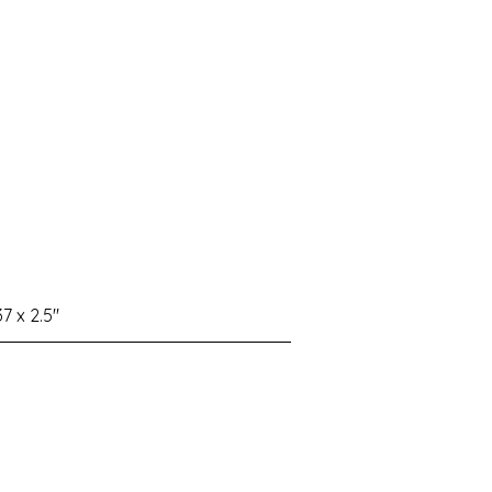
37 x 2.5"