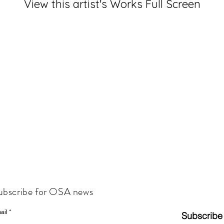
View this artist's Works Full Screen
ubscribe for OSA news
ail
Subscribe