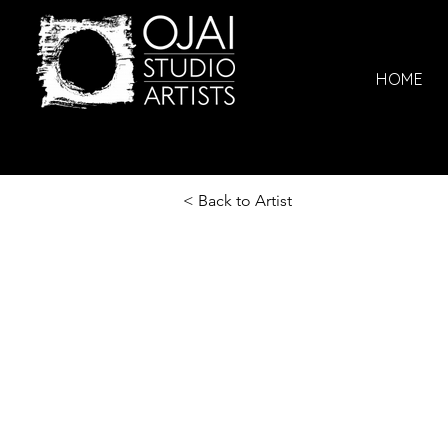
HOME
< Back to Artist