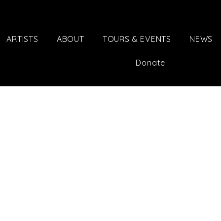
ARTISTS
ABOUT
TOURS & EVENTS
NEWS
Donate