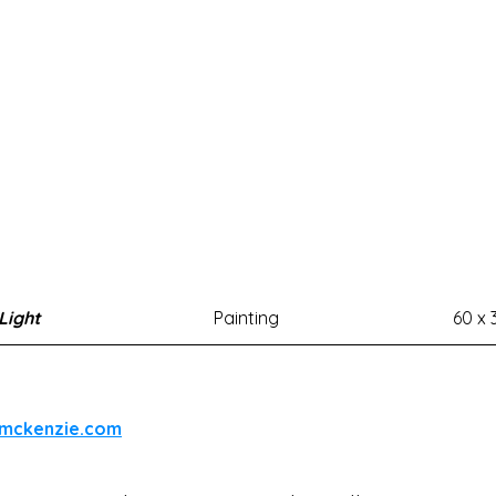
 Light
Painting
60 x 
emckenzie.com