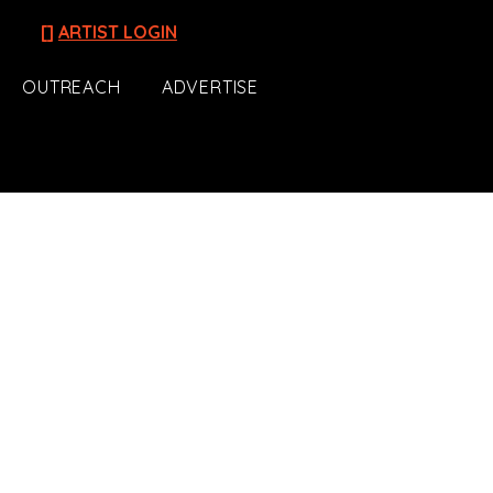
[]
ARTIST LOGIN
OUTREACH
ADVERTISE