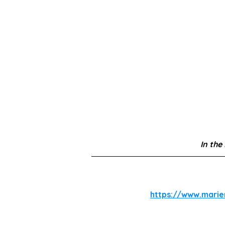
In the
https://www.mari