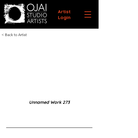
Artist
Login
< Back to Artist
Unnamed Work 273