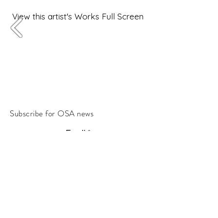
View this artist's Works Full Screen
Subscribe for OSA news
Email
Subscribe