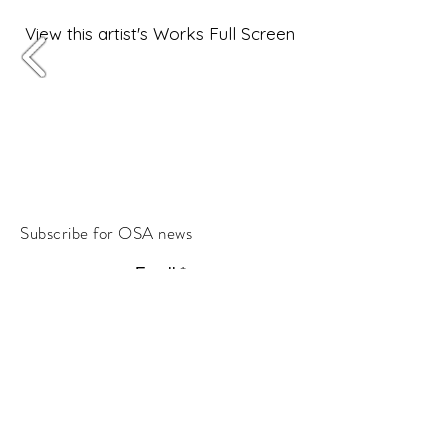
View this artist's Works Full Screen
Subscribe for OSA news
Email
Subscribe