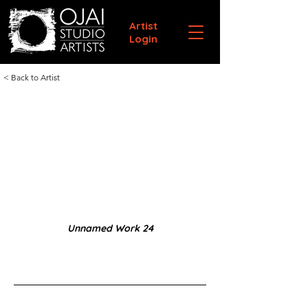
Artist
Login
< Back to Artist
Unnamed Work 24