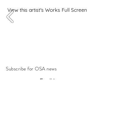
View this artist's Works Full Screen
Subscribe for OSA news
Email
Subscribe