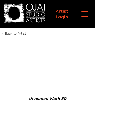
Artist
Login
< Back to Artist
Unnamed Work 30