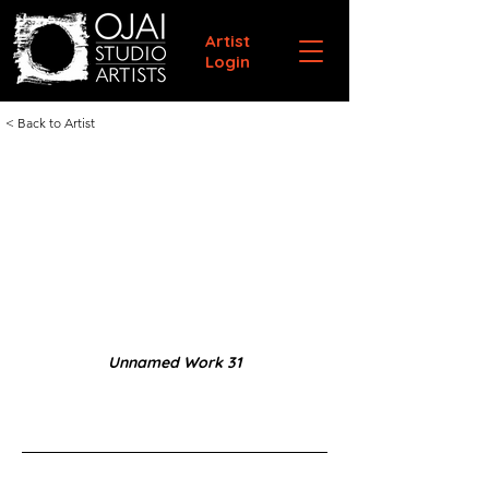
Artist
Login
< Back to Artist
Unnamed Work 31