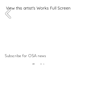
View this artist's Works Full Screen
Subscribe for OSA news
Email
Subscribe