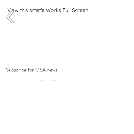
View this artist's Works Full Screen
Subscribe for OSA news
Email
Subscribe