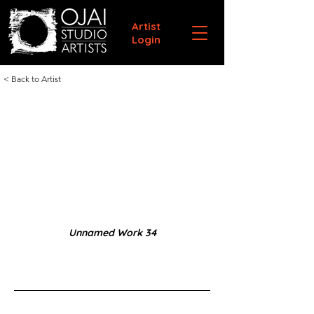
Artist
Login
< Back to Artist
Unnamed Work 34