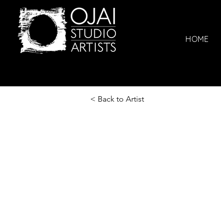
HOME
< Back to Artist