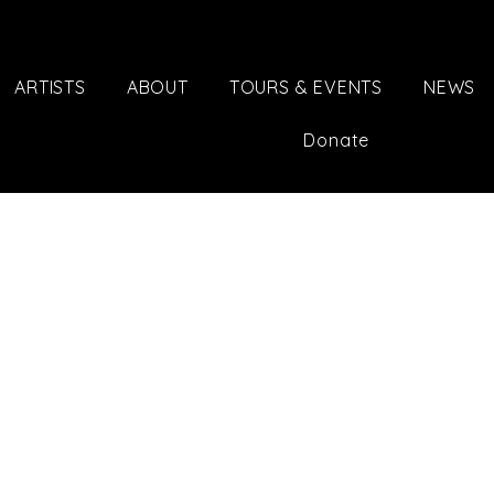
ARTISTS
ABOUT
TOURS & EVENTS
NEWS
Donate