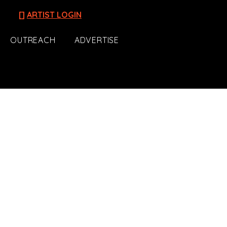
[]
ARTIST LOGIN
OUTREACH
ADVERTISE