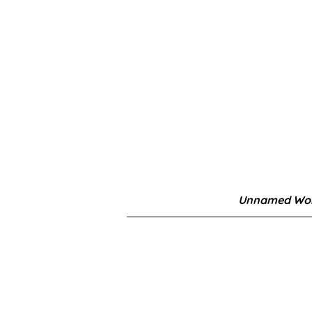
Unnamed Wor