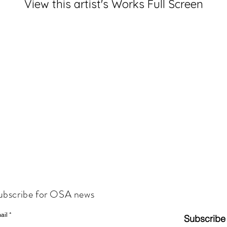
View this artist's Works Full Screen
ubscribe for OSA news
ail
Subscribe