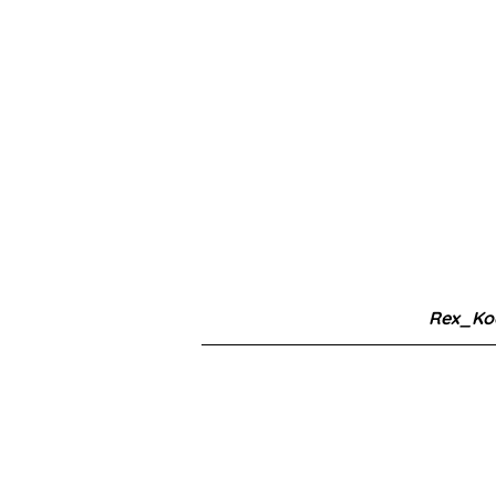
Rex_Ko