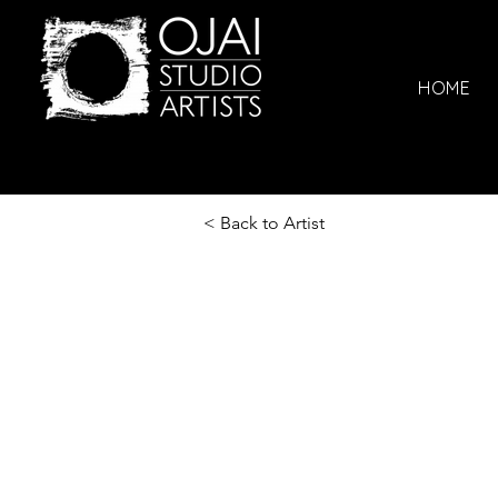
HOME
< Back to Artist