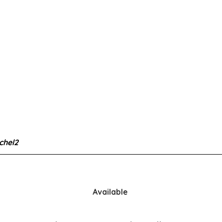
chel2
Available