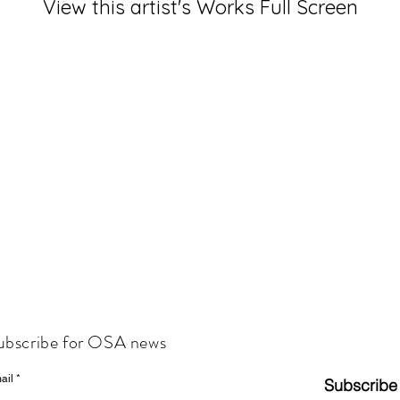
View this artist's Works Full Screen
ubscribe for OSA news
ail
Subscribe