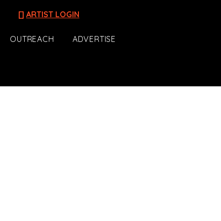
[]
ARTIST LOGIN
OUTREACH
ADVERTISE