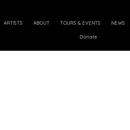
ARTISTS
ABOUT
TOURS & EVENTS
NEWS
Donate