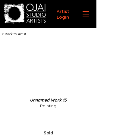
Artist
Login
< Back to Artist
Unnamed Work 15
Painting
Sold