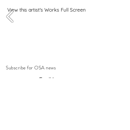
View this artist's Works Full Screen
Subscribe for OSA news
Email
Subscribe