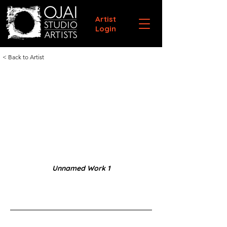
Artist
Login
< Back to Artist
Unnamed Work 1