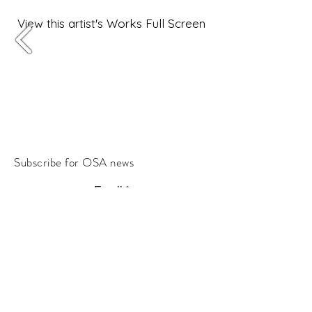
View this artist's Works Full Screen
Subscribe for OSA news
Email
Subscribe