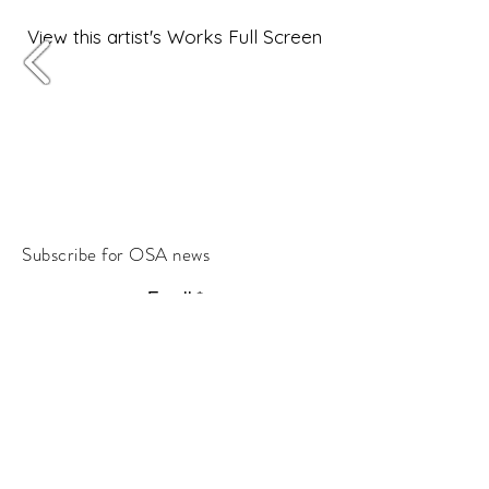
View this artist's Works Full Screen
Subscribe for OSA news
Email
Subscribe