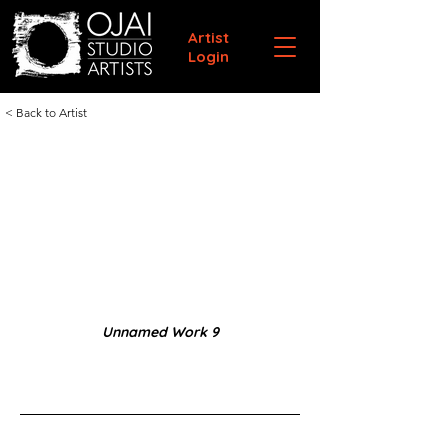
Artist
Login
< Back to Artist
Unnamed Work 9