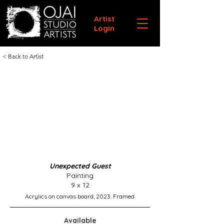
Artist
Login
< Back to Artist
Unexpected Guest
Painting
9 x 12
Acrylics on canvas board, 2023. Framed.
Available