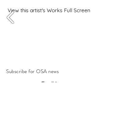
View this artist's Works Full Screen
Subscribe for OSA news
Email
Subscribe