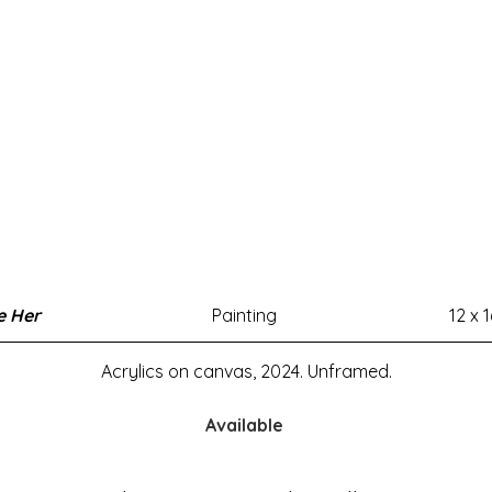
e Her
Painting
12 x 1
Acrylics on canvas, 2024. Unframed.
Available