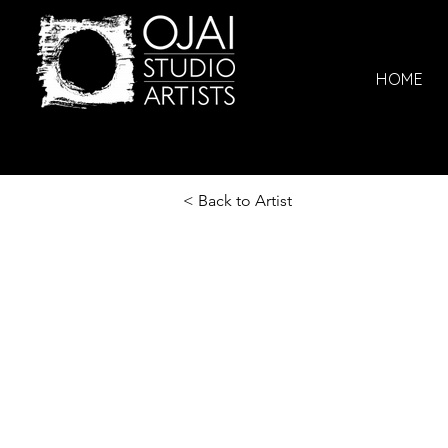
HOME
< Back to Artist