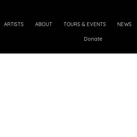
ARTISTS
ABOUT
TOURS & EVENTS
NEWS
Donate