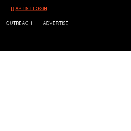
[]
ARTIST LOGIN
OUTREACH
ADVERTISE