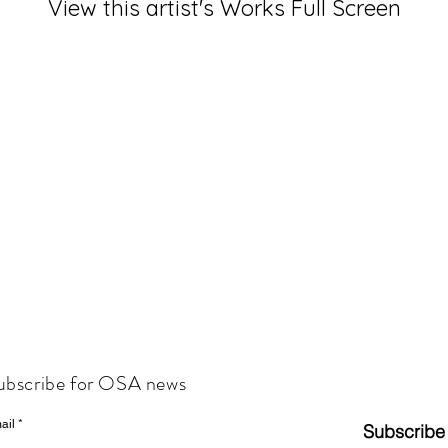
View this artist's Works Full Screen
ubscribe for OSA news
ail
Subscribe