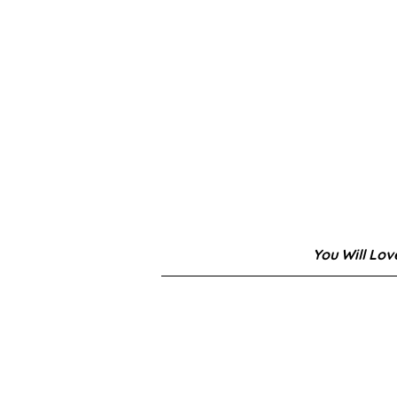
You Will Lov