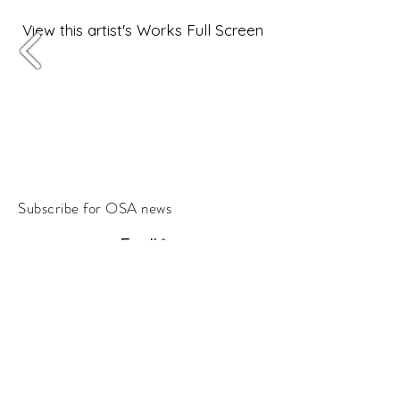
View this artist's Works Full Screen
Subscribe for OSA news
Email
Subscribe