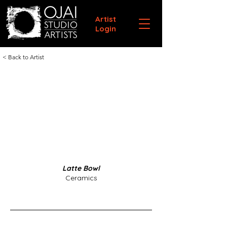
Artist
Login
< Back to Artist
Latte Bowl
Ceramics