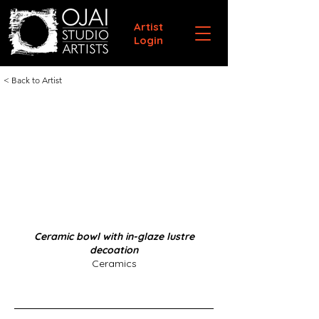
Artist
Login
< Back to Artist
Ceramic bowl with in-glaze lustre
decoation
Ceramics