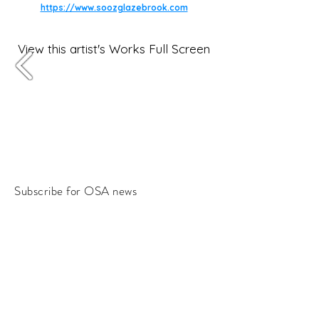
https://www.soozglazebrook.com
View this artist's Works Full Screen
Subscribe for OSA news
Email
Subscribe