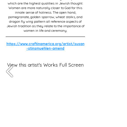
which are the highest qualities in Jewish thought.
Women are more naturally closer to God for this
innate sense of holiness. The open hand,
pomegranate, golden sparrow, wheat stalks, and
dragon fly wing pattern all reference aspects of
Jewish tradition as they relate to the importance of
women in life and ceremony.
https://www.craftinamerica.org/artist/susan
-stinsmuehlen-amend
View this artist's Works Full Screen
Subscribe for OSA news