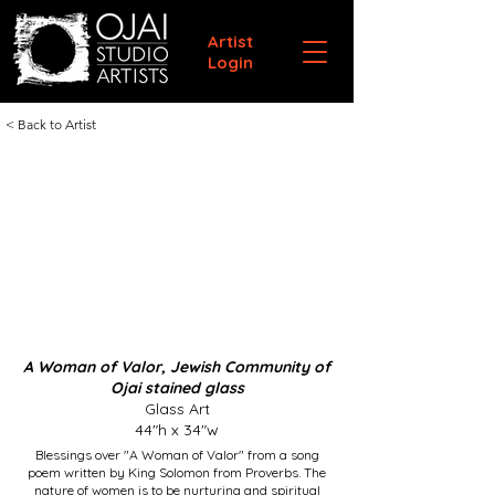
Artist
Login
< Back to Artist
A Woman of Valor, Jewish Community of
Ojai stained glass
Glass Art
44"h x 34"w
Blessings over "A Woman of Valor" from a song
poem written by King Solomon from Proverbs. The
nature of women is to be nurturing and spiritual