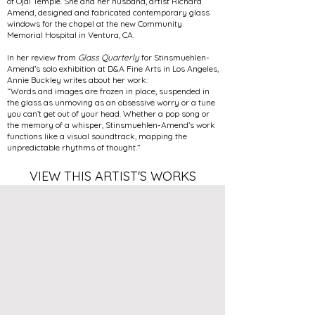
of Ojai Temple. She and her husband, artist Richard
Amend, designed and fabricated contemporary glass
windows for the chapel at the new Community
Memorial Hospital in Ventura, CA.
In her review from
Glass Quarterly
for Stinsmuehlen-
Amend’s solo exhibition at D&A Fine Arts in Los Angeles,
Annie Buckley writes about her work:
“Words and images are frozen in place, suspended in
the glass as unmoving as an obsessive worry or a tune
you can’t get out of your head. Whether a pop song or
the memory of a whisper, Stinsmuehlen-Amend’s work
functions like a visual soundtrack, mapping the
unpredictable rhythms of thought.”
VIEW THIS ARTIST'S WORKS