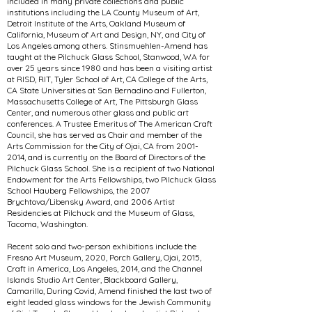
included in many private collections and public
institutions including the LA County Museum of Art,
Detroit Institute of the Arts, Oakland Museum of
California, Museum of Art and Design, NY, and City of
Los Angeles among others. Stinsmuehlen-Amend has
taught at the Pilchuck Glass School, Stanwood, WA for
over 25 years since 1980 and has been a visiting artist
at RISD, RIT, Tyler School of Art, CA College of the Arts,
CA State Universities at San Bernadino and Fullerton,
Massachusetts College of Art, The Pittsburgh Glass
Center, and numerous other glass and public art
conferences. A Trustee Emeritus of The American Craft
Council, she has served as Chair and member of the
Arts Commission for the City of Ojai, CA from
2001-
2014
, and is currently on the Board of Directors of the
Pilchuck Glass School. She is a recipient of two National
Endowment for the Arts Fellowships, two Pilchuck Glass
School Hauberg Fellowships, the 2007
Brychtova/Libensky Award, and 2006 Artist
Residencies at Pilchuck and the Museum of Glass,
Tacoma, Washington.
Recent solo and two-person exhibitions include the
Fresno Art Museum, 2020, Porch Gallery, Ojai, 2015,
Craft in America, Los Angeles, 2014, and the Channel
Islands Studio Art Center, Blackboard Gallery,
Camarillo, During Covid, Amend finished the last two of
eight leaded glass windows for the Jewish Community