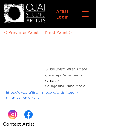
Artist
Login
< Previous Artist
Next Artist >
Susan Stinsmuehlen-Amend
glass/paper/mixed media
Glass Art
Collage and Mixed Media
https://www.craftinamerica.org/artist/susan-
stinsmuehlen-amend
Contact Artist