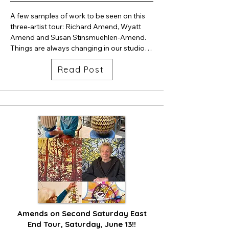
A few samples of work to be seen on this 
three-artist tour: Richard Amend, Wyatt 
Amend and Susan Stinsmuehlen-Amend. 
Things are always changing in our studios 
which is an excellent reason to stop by.

Read Post
Richard's painting, Sisar, excellently 
portrays a hidden creek along Sisar trail in 
Upper Ojai. He will also be showing his 
geometric abstraction paintings. It's OK to 
express two ways of seeing and thinking 
about the visual world at once. 

Wyatt continues to bewilder with his 
phenomenal ceramic skills. Glazes and 
patterns on his work are truly unique, 
precise. One-of-a-kind cups will be shown 
alongside extraordinary large vessel forms, 
truly canvases for glaze pattern 
Amends on Second Saturday East
experimentation.

End Tour, Saturday, June 13!!