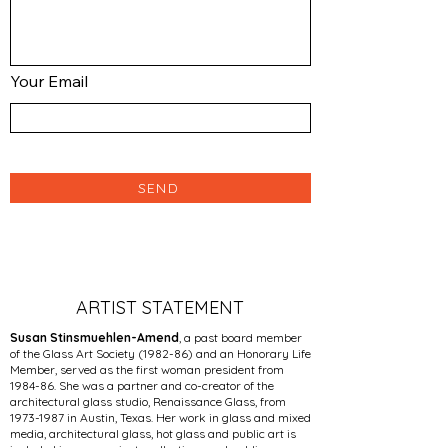
Your Email
SEND
ARTIST STATEMENT
Susan Stinsmuehlen-Amend
, a past board member
of the Glass Art Society (1982-86) and an Honorary Life
Member, served as the first woman president from
1984-86. She was a partner and co-creator of the
architectural glass studio, Renaissance Glass, from
1973-1987
in ­Austin, Texas. Her work in glass and mixed
media, architectural glass, hot glass and public art is