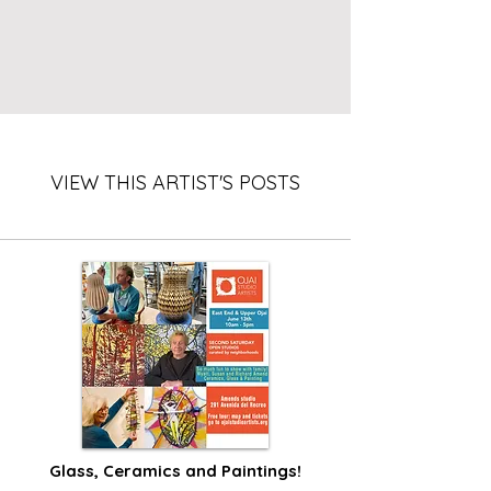
VIEW THIS ARTIST'S POSTS
Glass, Ceramics and Paintings!