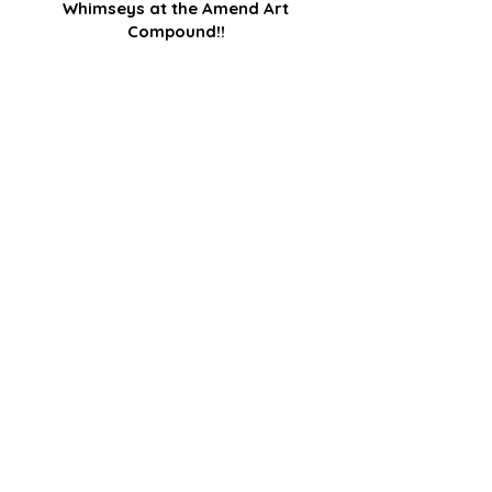
Whimseys at the Amend Art
Compound!!
I began the Whimseys a couple of years 
ago after I lost a very big commission :-(. 
Discouraged, I looked around at all the 
beautiful...
Read Post