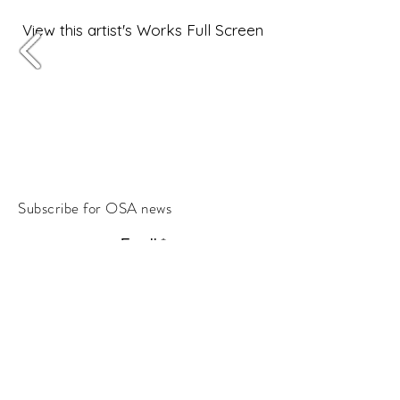
View this artist's Works Full Screen
Subscribe for OSA news
Email
Subscribe