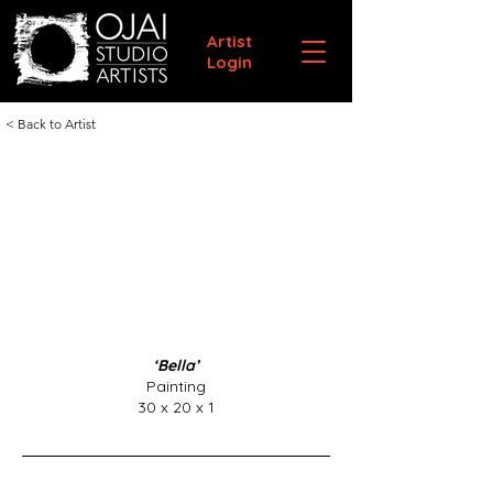
Artist
Login
< Back to Artist
‘Bella’
Painting
30 x 20 x 1