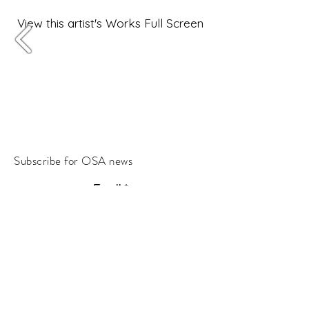
View this artist's Works Full Screen
Subscribe for OSA news
Email
Subscribe