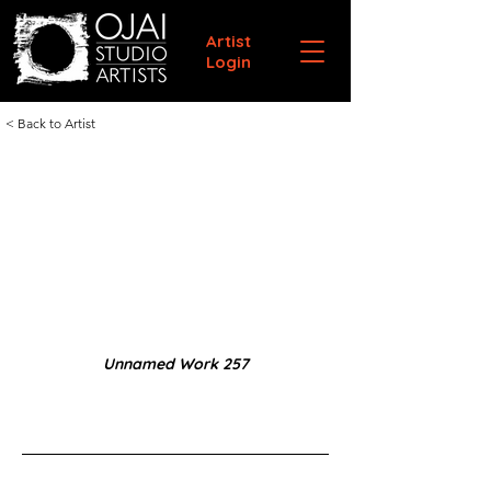
Artist
Login
< Back to Artist
Unnamed Work 257