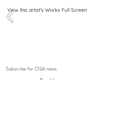
View this artist's Works Full Screen
Subscribe for OSA news
Email
Subscribe