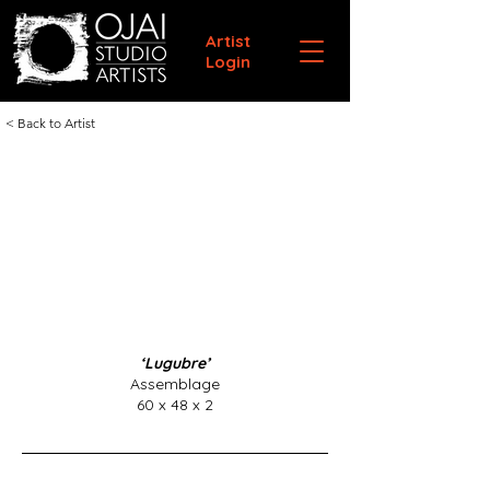
Artist
Login
< Back to Artist
‘Lugubre’
Assemblage
60 x 48 x 2