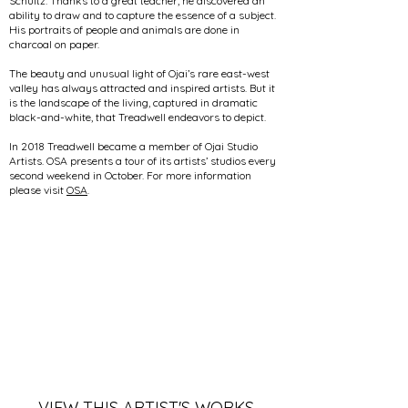
Schultz. Thanks to a great teacher, he discovered an
ability to draw and to capture the essence of a subject.
His portraits of people and animals are done in
charcoal on paper.
The beauty and unusual light of Ojai’s rare east-west
valley has always attracted and inspired artists. But it
is the landscape of the living, captured in dramatic
black-and-white, that Treadwell endeavors to depict.
In 2018 Treadwell became a member of Ojai Studio
Artists. OSA presents a tour of its artists’ studios every
second weekend in October. For more information
please visit
OSA
.
VIEW THIS ARTIST'S WORKS