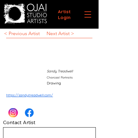
Artist
Login
< Previous Artist
Next Artist >
Sandy Treadwell
Charcoal Portraits
Drawing
https://sandytreadwell.com/
Contact Artist