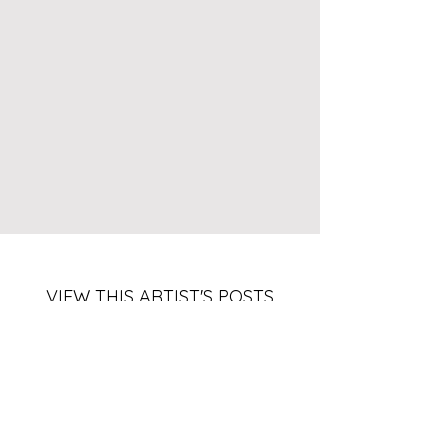
VIEW THIS ARTIST'S POSTS