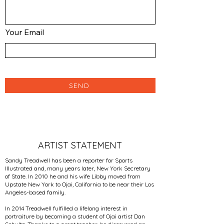
Your Email
SEND
ARTIST STATEMENT
Sandy Treadwell has been a reporter for Sports
Illustrated and, many years later, New York Secretary
of State. In 2010 he and his wife Libby moved from
Upstate New York to Ojai, California to be near their Los
Angeles-based family.
In 2014 Treadwell fulfilled a lifelong interest in
portraiture by becoming a student of Ojai artist Dan