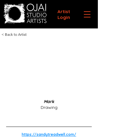
Artist
Login
< Back to Artist
Mark
Drawing
https://sandytreadwell.com/