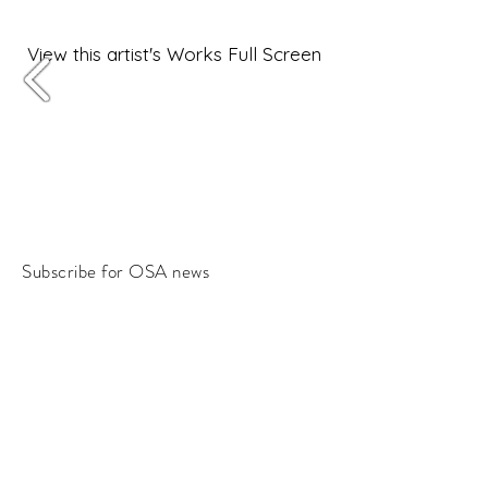
View this artist's Works Full Screen
Subscribe for OSA news
Email
Subscribe