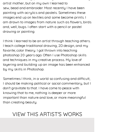
artist mother, but on my own I learned to
sew, bead and embroider. Most recently I have been
painting with acrylics and pastels. Sometimes these
images end up on textiles and some become prints. I
am drawn to images from nature such as flowers, birds
and, well, bugs. I often start with a pencil or pastel
drawing or painting.
I think I learned to be an artist through teaching others.
I teach college traditional drawing, 2D design, and my
favorite; color theory. I got thrown into teaching
photoshop 20 years ago. Often I use Photoshop skills
and techniques in my creative process. My love of
layering and building up an image has been enhanced
by my skills in Photoshop.
Sometimes I think, in a world so confusing and difficult,
I should be making political or social commentary, but I
don’t gravitate to that. I have come to peace with
knowing that to me, nothing is deeper or more
important than nature and love, or more meaningful
than creating beauty.
VIEW THIS ARTIST'S WORKS