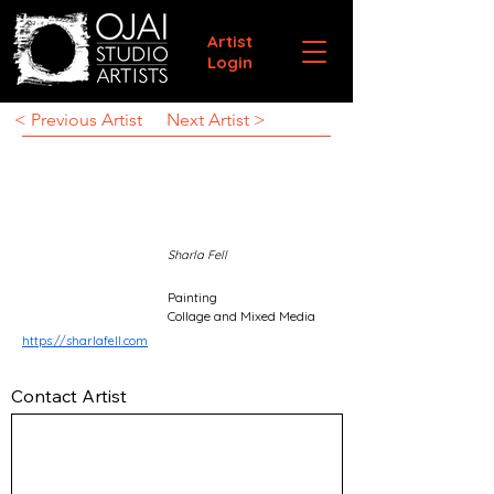
Artist
Login
< Previous Artist
Next Artist >
Sharla Fell
Painting
Collage and Mixed Media
https://sharlafell.com
Contact Artist