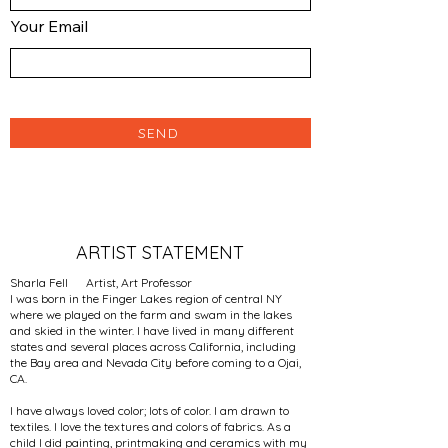
Your Email
SEND
ARTIST STATEMENT
Sharla Fell Artist, Art Professor
I was born in the Finger Lakes region of central NY
where we played on the farm and swam in the lakes
and skied in the winter. I have lived in many different
states and several places across California, including
the Bay area and Nevada City before coming to a Ojai,
CA.
I have always loved color; lots of color. I am drawn to
textiles. I love the textures and colors of fabrics. As a
child I did painting, printmaking and ceramics with my