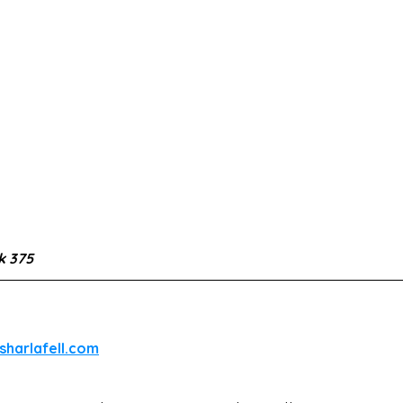
 375
sharlafell.com