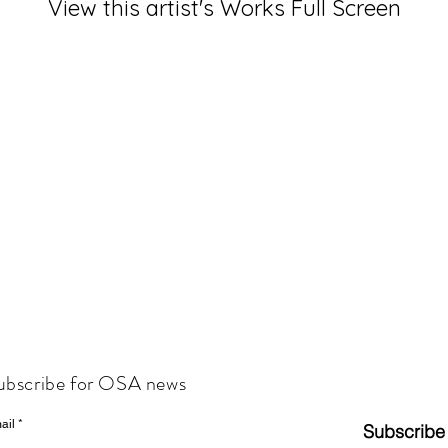
View this artist's Works Full Screen
ubscribe for OSA news
ail
Subscribe