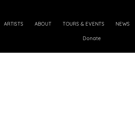
ARTISTS
ABOUT
TOURS & EVENTS
NEWS
Donate