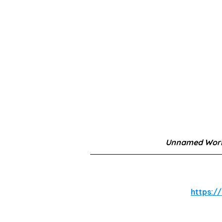
Unnamed Work
https://