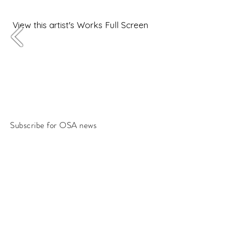
View this artist's Works Full Screen
Subscribe for OSA news
Email
Subscribe