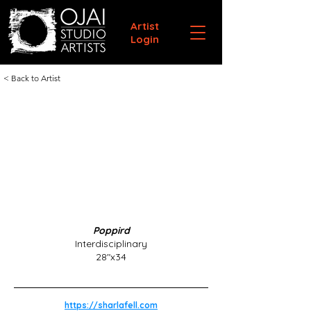
Artist
Login
< Back to Artist
Poppird
Interdisciplinary
28"x34
https://sharlafell.com