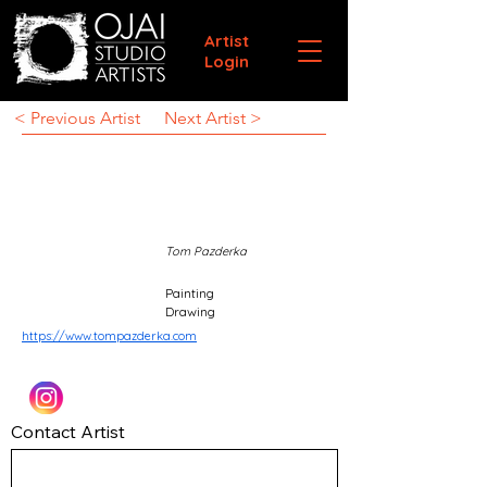
Artist
Login
< Previous Artist
Next Artist >
Tom Pazderka
Painting
Drawing
https://www.tompazderka.com
Contact Artist