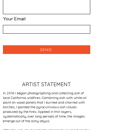
Your Email
SEND
ARTIST STATEMENT
In 2016 I began photographing and collecting ash of
local California wildfires. Combining ash with white oil
paint on wood panels that I burned and charred with
torches, I painted the pyrocumulous ash clouds
produced by the fires. Applied in thin layers,
systematically, over long periods of time, the images
emerge out of the ashy abyss.