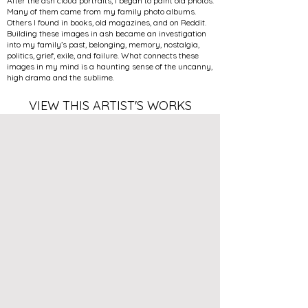
After the ash cloud portraits, I began to paint old photos.
Many of them came from my family photo albums.
Others I found in books, old magazines, and on Reddit.
Building these images in ash became an investigation
into my family’s past, belonging, memory, nostalgia,
politics, grief, exile, and failure. What connects these
images in my mind is a haunting sense of the uncanny,
high drama and the sublime.
VIEW THIS ARTIST'S WORKS