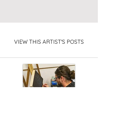
VIEW THIS ARTIST'S POSTS
Existential: Ash, paint, and the
meaning of life