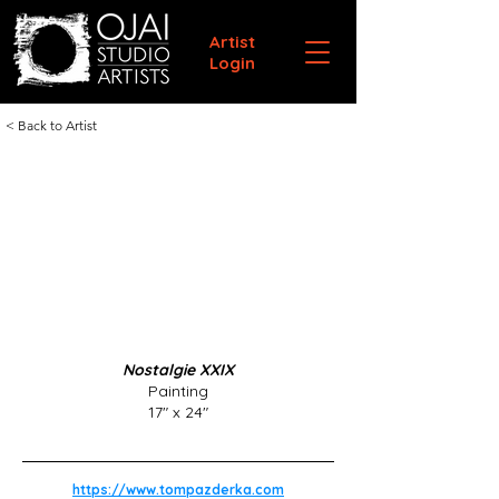
Artist
Login
< Back to Artist
Nostalgie XXIX
Painting
17" x 24"
https://www.tompazderka.com