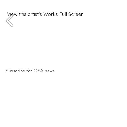
View this artist's Works Full Screen
Subscribe for OSA news
Email
Subscribe