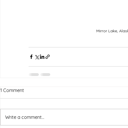
Mirror Lake, Ala
1 Comment
Write a comment...