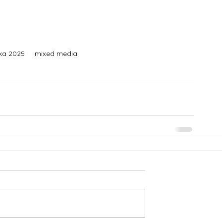
ska 2025     mixed media