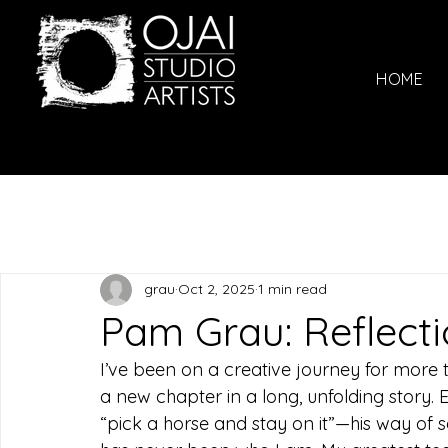
HOME
grau
Oct 2, 2025
1 min read
Pam Grau: Reflect
I’ve been on a creative journey for more t
a new chapter in a long, unfolding story. E
“pick a horse and stay on it”—his way of s