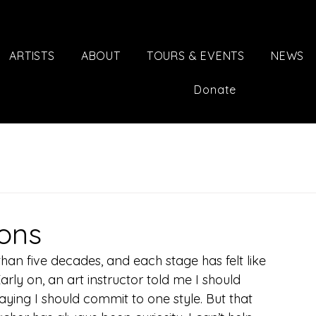
ARTISTS
ABOUT
TOURS & EVENTS
NEWS
Donate
ions
han five decades, and each stage has felt like 
arly on, an art instructor told me I should 
aying I should commit to one style. But that 