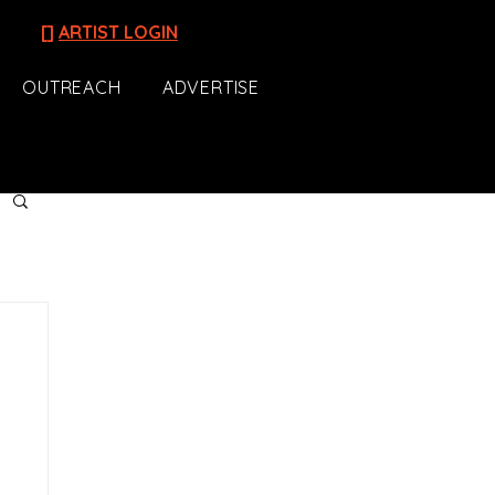
[]
ARTIST LOGIN
OUTREACH
ADVERTISE