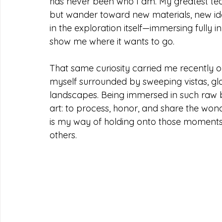
has never been who I am. My greatest teac
but wander toward new materials, new idea
in the exploration itself—immersing fully 
show me where it wants to go.
That same curiosity carried me recently o
myself surrounded by sweeping vistas, glac
landscapes. Being immersed in such raw
art: to process, honor, and share the won
is my way of holding onto those moments 
others.