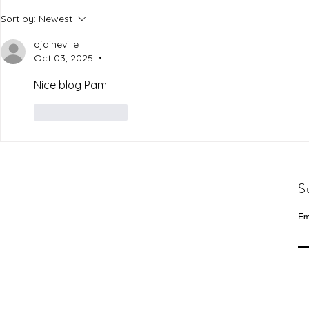
Sort by:
Newest
ojaineville
Oct 03, 2025
•
Nice blog Pam!
Like
Reply
S
Em