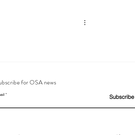
ubscribe for OSA news
ail
Subscribe