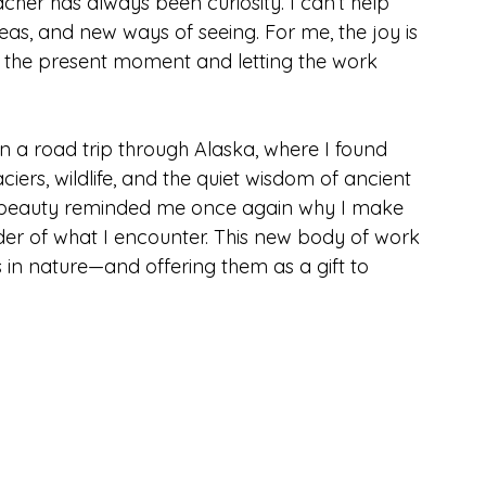
her has always been curiosity. I can’t help 
s, and new ways of seeing. For me, the joy is 
in the present moment and letting the work 
n a road trip through Alaska, where I found 
iers, wildlife, and the quiet wisdom of ancient 
 beauty reminded me once again why I make 
der of what I encounter. This new body of work 
in nature—and offering them as a gift to 