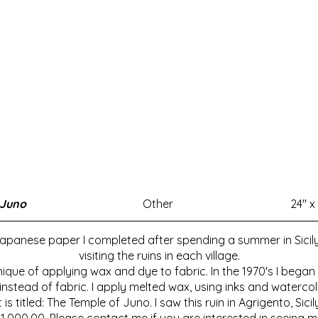
 Juno
Other
24" x 
panese paper I completed after spending a summer in Sicily in 
visiting the ruins in each village.
nique of applying wax and dye to fabric. In the 1970's I bega
tead of fabric. I apply melted wax, using inks and watercol
It is titled: The Temple of Juno. I saw this ruin in Agrigento, Sicil
 $1,000.00. Please contact me if you are interested in seein