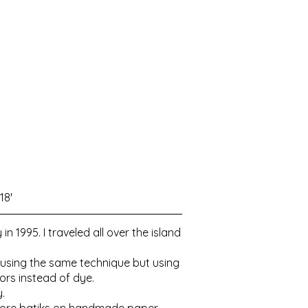
18'
1995. I traveled all over the island
n using the same technique but using
ors instead of dye.
y.
g more batiks on handmade paper.