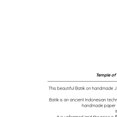
Temple of
This beautiful Batik on handmade Ja
Batik is an ancient Indonesian tech
handmade paper ins
It is unframed and the price is