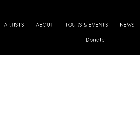
ARTISTS
ABOUT
TOURS & EVENTS
NEWS
Donate