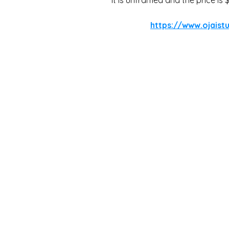
https://www.ojaistu