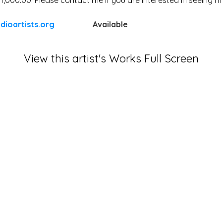
dioartists.org
Available
View this artist's Works Full Screen