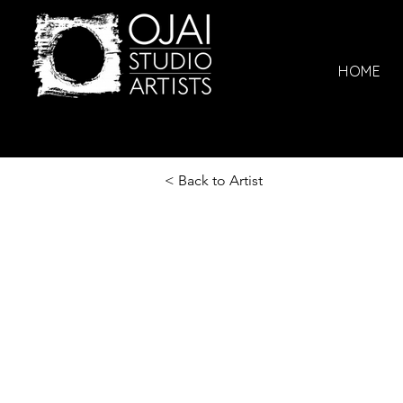
HOME
< Back to Artist