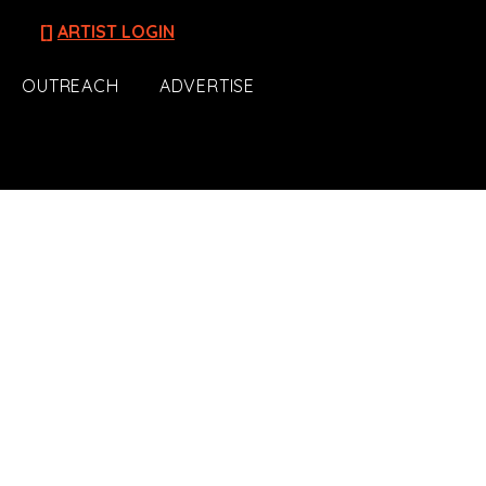
[]
ARTIST LOGIN
OUTREACH
ADVERTISE