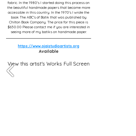
fabric. In the 1980's I started doing this process on
the beautiful handmade papers that became more
accessible in this country. In the 1970's I wrote the
book The ABC's of Batik that was published by
Chilton Book Company. The price for this piece is
$650.00 Please contact me if you are interested in
seeing more of my batiks on handmade paper.
https://www.ojaistudioartists.org
Available
View this artist's Works Full Screen
Subscribe for OSA news