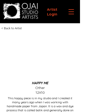
Artist
Login
< Back to Artist
HAPPY ME
Other
12X10
This happy piece is in my studio and I created it
many years ago when I was working with
handmade paper from Japan. It is a wax and dye
process that is called batik and generally done on