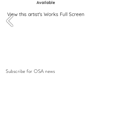
Available
View this artist's Works Full Screen
Subscribe for OSA news
Email
Subscribe