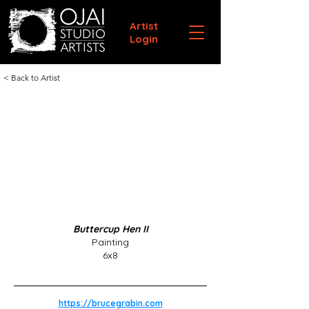
Artist
Login
< Back to Artist
Buttercup Hen II
Painting
6x8
https://brucegrabin.com