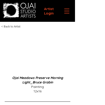
Artist
Login
< Back to Artist
Ojai Meadows Preserve Morning
Light_Bruce Grabin
Painting
12x16