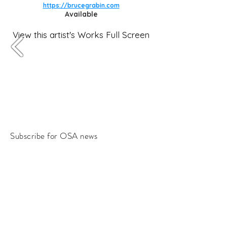
https://brucegrabin.com
Available
View this artist's Works Full Screen
Subscribe for OSA news
Email
Subscribe