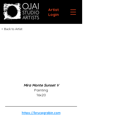
Artist
Login
< Back to Artist
Mira Monte Sunset V
Painting
16x20
https://brucegrabin.com