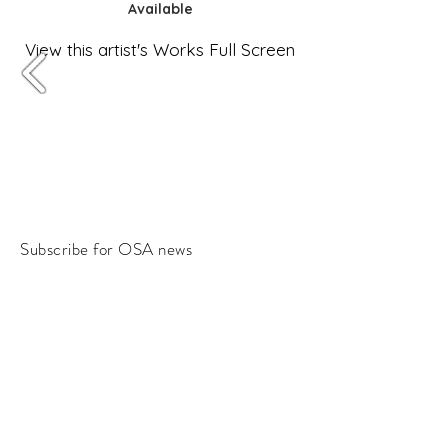
Available
View this artist's Works Full Screen
Subscribe for OSA news
Email
Subscribe