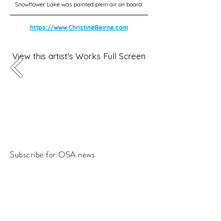
Snowflower Lake was painted plein air on board.
https://www.ChristineBeirne.com
View this artist's Works Full Screen
Subscribe for OSA news
Email
Subscribe