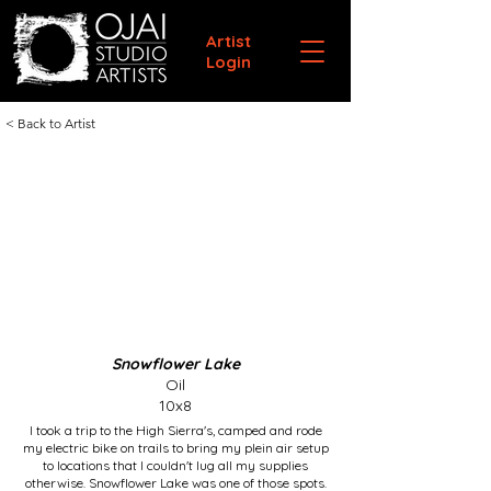
Artist
Login
< Back to Artist
Snowflower Lake
Oil
10x8
I took a trip to the High Sierra's, camped and rode
my electric bike on trails to bring my plein air setup
to locations that I couldn't lug all my supplies
otherwise. Snowflower Lake was one of those spots.