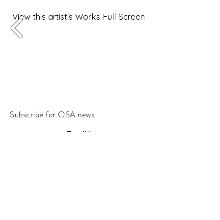
View this artist's Works Full Screen
Subscribe for OSA news
Email
Subscribe