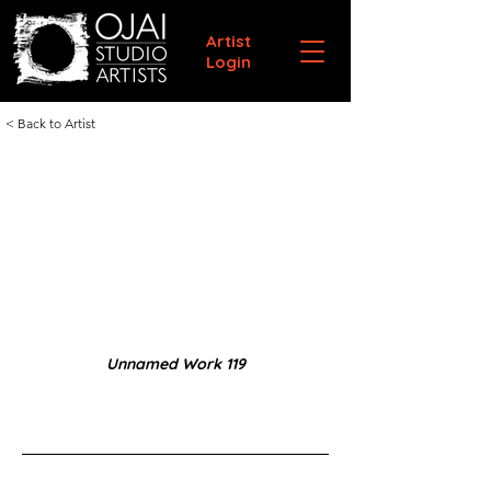
Artist
Login
< Back to Artist
Unnamed Work 119