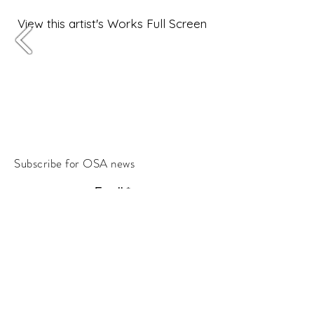
View this artist's Works Full Screen
Subscribe for OSA news
Email
Subscribe