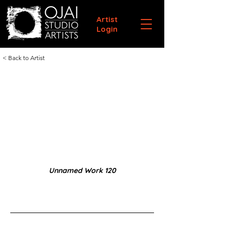
Artist
Login
< Back to Artist
Unnamed Work 120