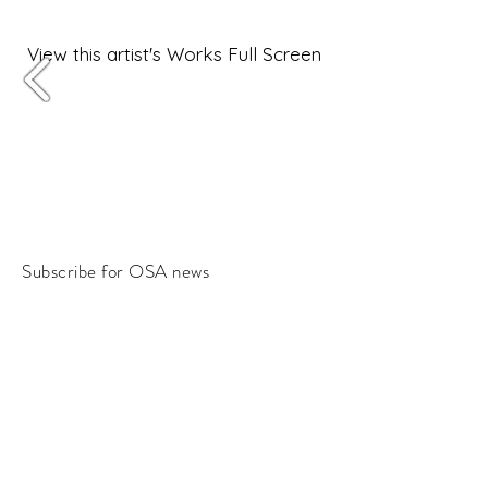
View this artist's Works Full Screen
Subscribe for OSA news
Email
Subscribe