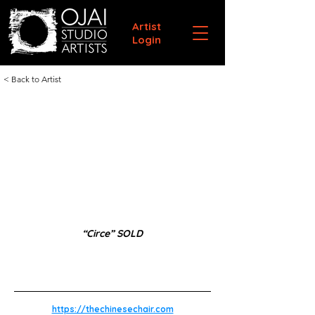
Artist
Login
< Back to Artist
“Circe” SOLD
https://thechinesechair.com