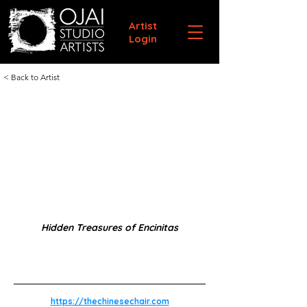
Artist
Login
< Back to Artist
Hidden Treasures of Encinitas
https://thechinesechair.com