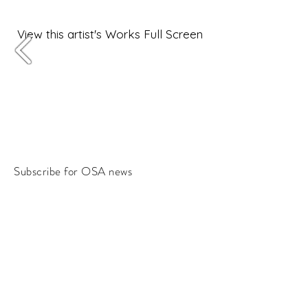
View this artist's Works Full Screen
Subscribe for OSA news
Email
Subscribe