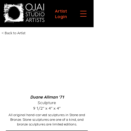
Artist
Login
< Back to Artist
Duane Allman '71
Sculpture
9 1/2" x 4" x 4"
All original hand-carved sculptures in Stone and
Bronze. Stone sculptures are one of a kind, and
bronze sculptures are limited editions.