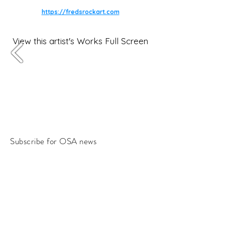
https://fredsrockart.com
View this artist's Works Full Screen
Subscribe for OSA news
Email
Subscribe